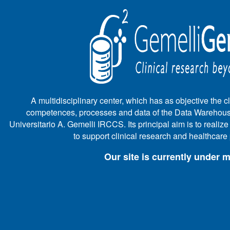
A multidisciplinary center, which has as objective the cli
competences, processes and data of the Data Warehous
Universitario A. Gemelli IRCCS. Its principal aim is to realiz
to support clinical research and healthcar
Our site is currently under 