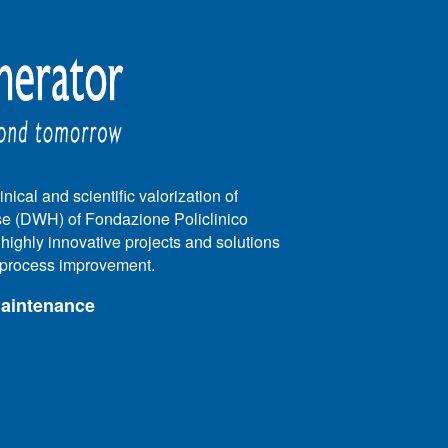
nical and scientific valorization of
e (DWH) of Fondazione Policlinico
e highly innovative projects and solutions
e process improvement.
maintenance