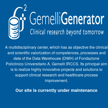
A multidisciplinary center, which has as objective the clinical
and scientific valorization of competences, processes and
data of the Data Warehouse (DWH) of Fondazione
Policlinico Universitario A. Gemelli IRCCS. Its principal aim
is to realize highly innovative projects and solutions to
support clinical research and healthcare process
improvement.
Our site is currently under maintenance