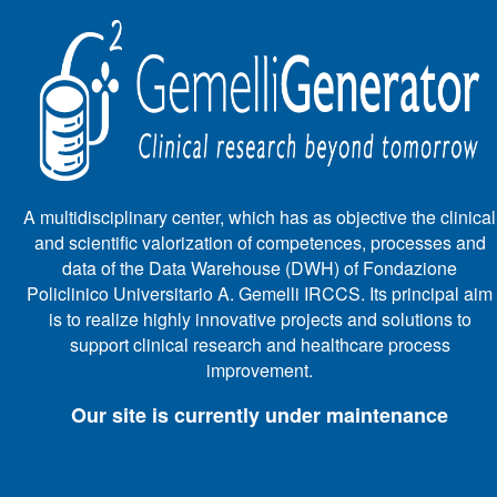
A multidisciplinary center, which has as objective the clinical
and scientific valorization of competences, processes and
data of the Data Warehouse (DWH) of Fondazione
Policlinico Universitario A. Gemelli IRCCS. Its principal aim
is to realize highly innovative projects and solutions to
support clinical research and healthcare process
improvement.
Our site is currently under maintenance