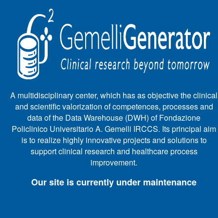
A multidisciplinary center, which has as objective the clinical
and scientific valorization of competences, processes and
data of the Data Warehouse (DWH) of Fondazione
Policlinico Universitario A. Gemelli IRCCS. Its principal aim
is to realize highly innovative projects and solutions to
support clinical research and healthcare process
improvement.
Our site is currently under maintenance