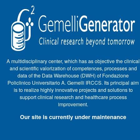
A multidisciplinary center, which has as objective the clinical
and scientific valorization of competences, processes and
data of the Data Warehouse (DWH) of Fondazione
Policlinico Universitario A. Gemelli IRCCS. Its principal aim
is to realize highly innovative projects and solutions to
support clinical research and healthcare process
improvement.
Our site is currently under maintenance