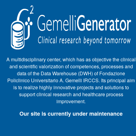
A multidisciplinary center, which has as objective the clinical
and scientific valorization of competences, processes and
data of the Data Warehouse (DWH) of Fondazione
Policlinico Universitario A. Gemelli IRCCS. Its principal aim
is to realize highly innovative projects and solutions to
support clinical research and healthcare process
improvement.
Our site is currently under maintenance