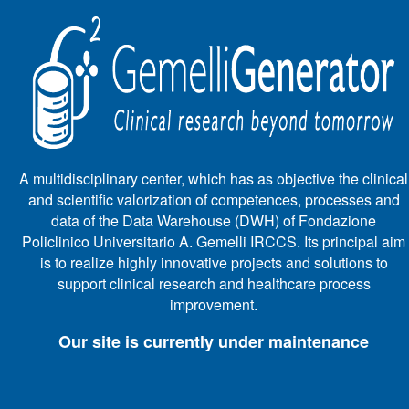
A multidisciplinary center, which has as objective the clinical
and scientific valorization of competences, processes and
data of the Data Warehouse (DWH) of Fondazione
Policlinico Universitario A. Gemelli IRCCS. Its principal aim
is to realize highly innovative projects and solutions to
support clinical research and healthcare process
improvement.
Our site is currently under maintenance