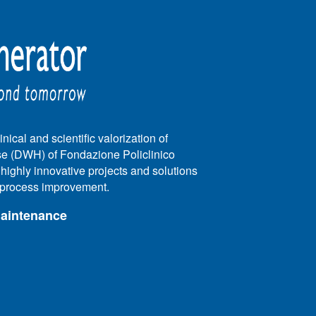
nical and scientific valorization of
e (DWH) of Fondazione Policlinico
e highly innovative projects and solutions
e process improvement.
maintenance