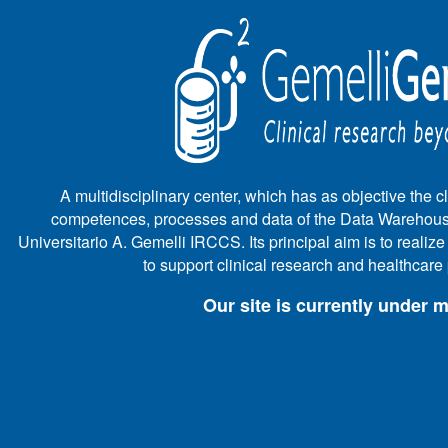
A multidisciplinary center, which has as objective the cli
competences, processes and data of the Data Warehous
Universitario A. Gemelli IRCCS. Its principal aim is to realiz
to support clinical research and healthcar
Our site is currently under 