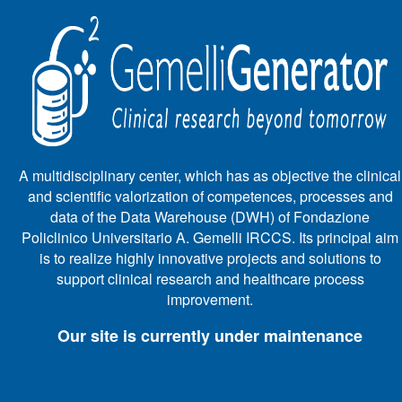
A multidisciplinary center, which has as objective the clinical
and scientific valorization of competences, processes and
data of the Data Warehouse (DWH) of Fondazione
Policlinico Universitario A. Gemelli IRCCS. Its principal aim
is to realize highly innovative projects and solutions to
support clinical research and healthcare process
improvement.
Our site is currently under maintenance