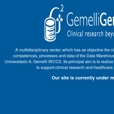
A multidisciplinary center, which has as objective the cli
competences, processes and data of the Data Warehous
Universitario A. Gemelli IRCCS. Its principal aim is to realiz
to support clinical research and healthcar
Our site is currently under 