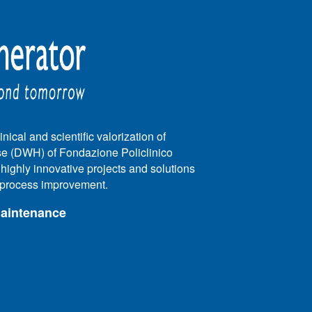
nical and scientific valorization of
e (DWH) of Fondazione Policlinico
e highly innovative projects and solutions
e process improvement.
maintenance