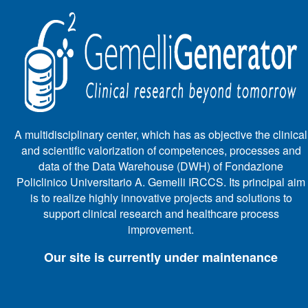
A multidisciplinary center, which has as objective the clinical
and scientific valorization of competences, processes and
data of the Data Warehouse (DWH) of Fondazione
Policlinico Universitario A. Gemelli IRCCS. Its principal aim
is to realize highly innovative projects and solutions to
support clinical research and healthcare process
improvement.
Our site is currently under maintenance