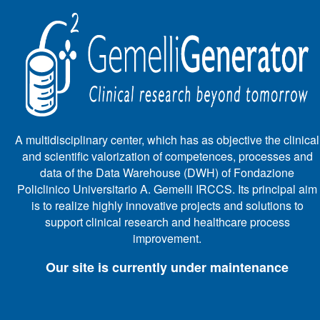
A multidisciplinary center, which has as objective the clinical
and scientific valorization of competences, processes and
data of the Data Warehouse (DWH) of Fondazione
Policlinico Universitario A. Gemelli IRCCS. Its principal aim
is to realize highly innovative projects and solutions to
support clinical research and healthcare process
improvement.
Our site is currently under maintenance