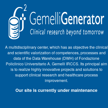
A multidisciplinary center, which has as objective the clinical
and scientific valorization of competences, processes and
data of the Data Warehouse (DWH) of Fondazione
Policlinico Universitario A. Gemelli IRCCS. Its principal aim
is to realize highly innovative projects and solutions to
support clinical research and healthcare process
improvement.
Our site is currently under maintenance