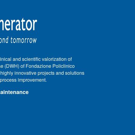
nical and scientific valorization of
e (DWH) of Fondazione Policlinico
e highly innovative projects and solutions
e process improvement.
maintenance