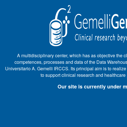
A multidisciplinary center, which has as objective the cli
competences, processes and data of the Data Warehous
Universitario A. Gemelli IRCCS. Its principal aim is to realiz
to support clinical research and healthcar
Our site is currently under 