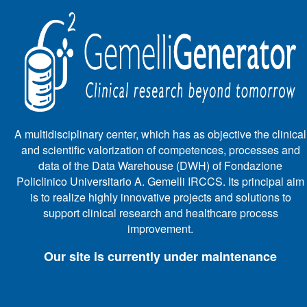
A multidisciplinary center, which has as objective the clinical
and scientific valorization of competences, processes and
data of the Data Warehouse (DWH) of Fondazione
Policlinico Universitario A. Gemelli IRCCS. Its principal aim
is to realize highly innovative projects and solutions to
support clinical research and healthcare process
improvement.
Our site is currently under maintenance