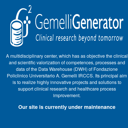
A multidisciplinary center, which has as objective the clinical
and scientific valorization of competences, processes and
data of the Data Warehouse (DWH) of Fondazione
Policlinico Universitario A. Gemelli IRCCS. Its principal aim
is to realize highly innovative projects and solutions to
support clinical research and healthcare process
improvement.
Our site is currently under maintenance