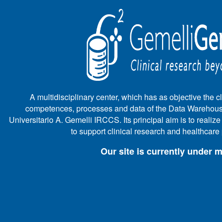
A multidisciplinary center, which has as objective the cli
competences, processes and data of the Data Warehous
Universitario A. Gemelli IRCCS. Its principal aim is to realiz
to support clinical research and healthcar
Our site is currently under 