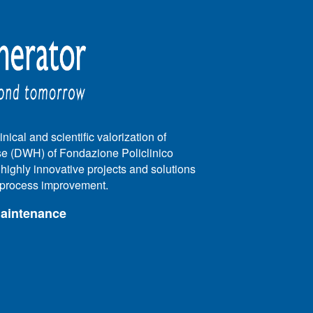
nical and scientific valorization of
e (DWH) of Fondazione Policlinico
e highly innovative projects and solutions
e process improvement.
maintenance