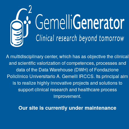
A multidisciplinary center, which has as objective the clinical
and scientific valorization of competences, processes and
data of the Data Warehouse (DWH) of Fondazione
Policlinico Universitario A. Gemelli IRCCS. Its principal aim
is to realize highly innovative projects and solutions to
support clinical research and healthcare process
improvement.
Our site is currently under maintenance