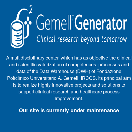
A multidisciplinary center, which has as objective the clinical
and scientific valorization of competences, processes and
data of the Data Warehouse (DWH) of Fondazione
Policlinico Universitario A. Gemelli IRCCS. Its principal aim
is to realize highly innovative projects and solutions to
support clinical research and healthcare process
improvement.
Our site is currently under maintenance