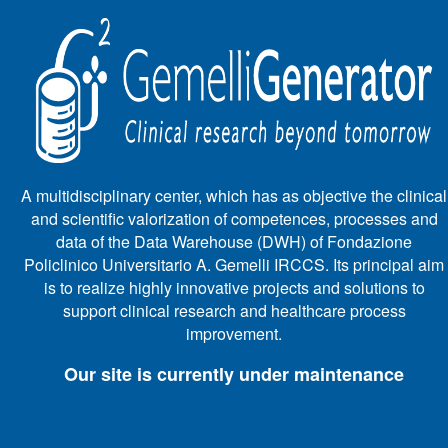
A multidisciplinary center, which has as objective the clinical
and scientific valorization of competences, processes and
data of the Data Warehouse (DWH) of Fondazione
Policlinico Universitario A. Gemelli IRCCS. Its principal aim
is to realize highly innovative projects and solutions to
support clinical research and healthcare process
improvement.
Our site is currently under maintenance