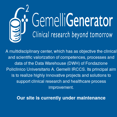
A multidisciplinary center, which has as objective the clinical
and scientific valorization of competences, processes and
data of the Data Warehouse (DWH) of Fondazione
Policlinico Universitario A. Gemelli IRCCS. Its principal aim
is to realize highly innovative projects and solutions to
support clinical research and healthcare process
improvement.
Our site is currently under maintenance