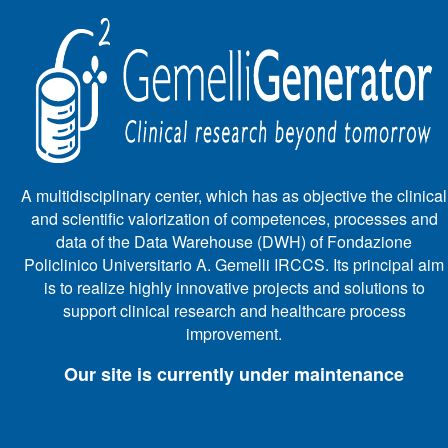
A multidisciplinary center, which has as objective the clinical
and scientific valorization of competences, processes and
data of the Data Warehouse (DWH) of Fondazione
Policlinico Universitario A. Gemelli IRCCS. Its principal aim
is to realize highly innovative projects and solutions to
support clinical research and healthcare process
improvement.
Our site is currently under maintenance