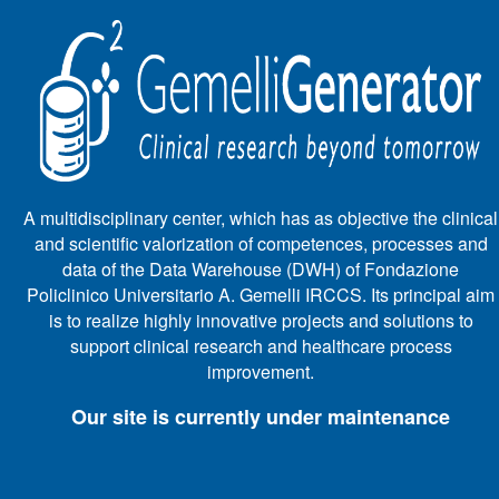
A multidisciplinary center, which has as objective the clinical
and scientific valorization of competences, processes and
data of the Data Warehouse (DWH) of Fondazione
Policlinico Universitario A. Gemelli IRCCS. Its principal aim
is to realize highly innovative projects and solutions to
support clinical research and healthcare process
improvement.
Our site is currently under maintenance