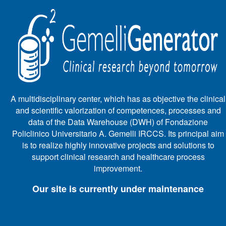
A multidisciplinary center, which has as objective the clinical
and scientific valorization of competences, processes and
data of the Data Warehouse (DWH) of Fondazione
Policlinico Universitario A. Gemelli IRCCS. Its principal aim
is to realize highly innovative projects and solutions to
support clinical research and healthcare process
improvement.
Our site is currently under maintenance