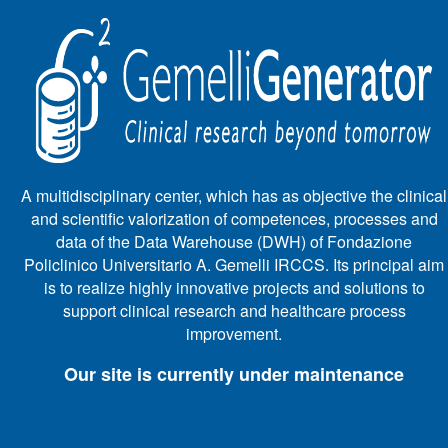
A multidisciplinary center, which has as objective the clinical
and scientific valorization of competences, processes and
data of the Data Warehouse (DWH) of Fondazione
Policlinico Universitario A. Gemelli IRCCS. Its principal aim
is to realize highly innovative projects and solutions to
support clinical research and healthcare process
improvement.
Our site is currently under maintenance