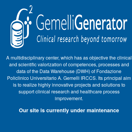
A multidisciplinary center, which has as objective the clinical
and scientific valorization of competences, processes and
data of the Data Warehouse (DWH) of Fondazione
Policlinico Universitario A. Gemelli IRCCS. Its principal aim
is to realize highly innovative projects and solutions to
support clinical research and healthcare process
improvement.
Our site is currently under maintenance